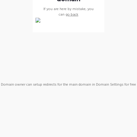
If you are here by mistake, you
can
go back
Domain owner can setup redirects for the main domain in Domain Settings for free