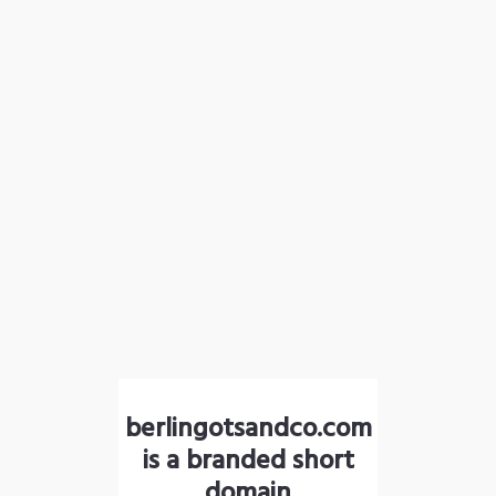
berlingotsandco.com
is a branded short
domain