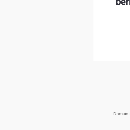
ber
Domain o