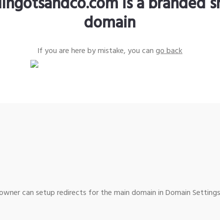
lingotsandco.com is a branded s
domain
If you are here by mistake, you can
go back
wner can setup redirects for the main domain in Domain Settings