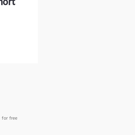
hort
 for free