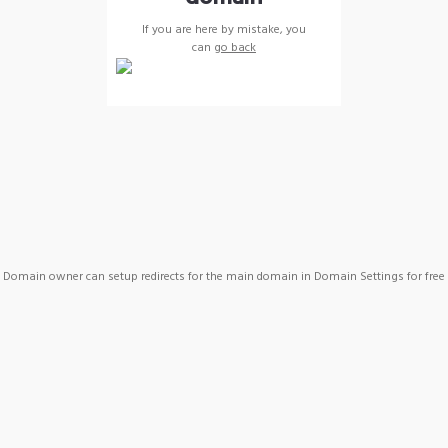
If you are here by mistake, you
can
go back
Domain owner can setup redirects for the main domain in Domain Settings for free