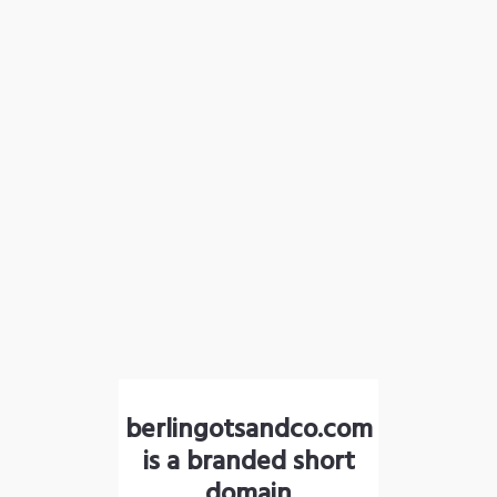
berlingotsandco.com
is a branded short
domain