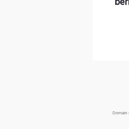
ber
Domain o