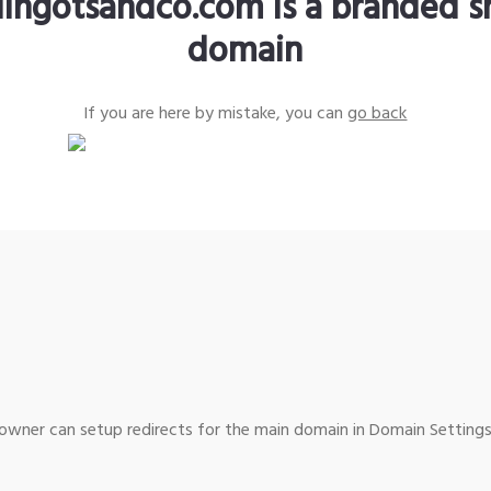
lingotsandco.com is a branded s
domain
If you are here by mistake, you can
go back
wner can setup redirects for the main domain in Domain Settings