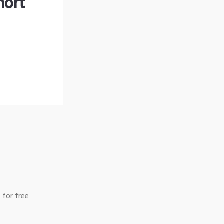
hort
 for free